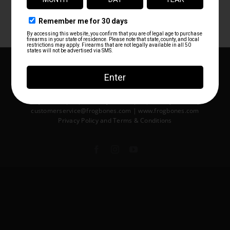
tracking number (if applicable).
Copyright ©2014-2026 Frog Bones LLC | All Rights Reserved | 404
S Harbor City Blvd Melbourne, FL USA 32901 | 321-312-4576
Monday 10am-7pm | Tuesday 10am-8pm | Wednesday 10am-
8pm | Thursday 10am-8pm
Friday 10am-8pm | Saturday 10am-8pm | Sunday 10am-7pm
customerservice@frogbones.com | www.frogbones.com
Privacy Policy
and
Terms & Conditions
Facebook
Instagram
YouTube