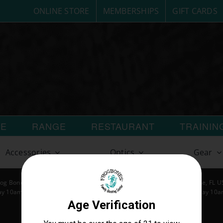
ONLINE STORE
MEMBERSHIPS
GIFT CARDS
RE
RANGE
RESTAURANT
TRAININ
Accessories
Optics
Gear
og Bones LLC | All Rights Reserved | 404 S Harbor City Blvd Melbourne, FL 
y 10am-7pm | Tuesday 10am-8pm | Wednesday 10am-8pm | Thursday 10
Friday 10am-8pm | Saturday 10am-8pm | Sunday 10am-7pm
customerservice@frogbones.com | www.frogbones.com
Privacy Policy
and
Terms & Conditions