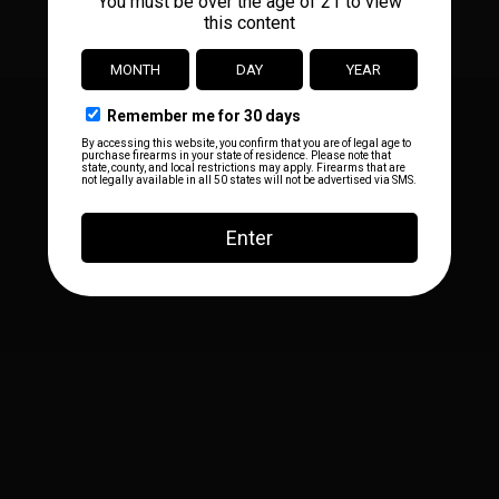
Facebook
Instagram
YouTube