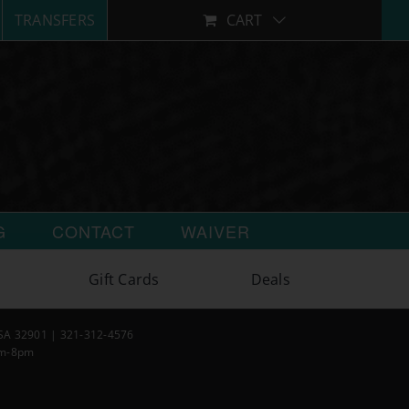
TRANSFERS
CART
G
CONTACT
WAIVER
Gift Cards
Deals
USA 32901 | 321-312-4576
am-8pm