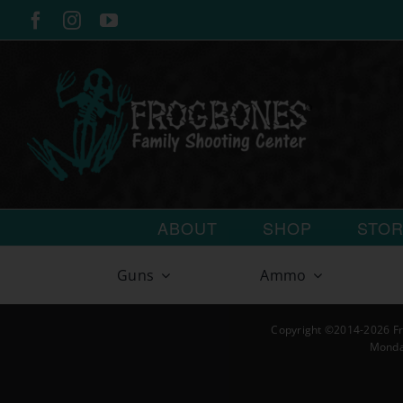
Skip
Facebook
Instagram
YouTube
to
content
ABOUT
SHOP
STO
Guns
Ammo
Copyright ©2014-2026 Fr
Monda